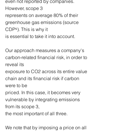
even not reported by companies. 
However, scope 3
represents on average 80% of their 
greenhouse gas emissions (source 
CDP⁵). This is why it
is essential to take it into account.
Our approach measures a company's 
carbon-related financial risk, in order to 
reveal its
exposure to CO2 across its entire value 
chain and its financial risk if carbon 
were to be
priced. In this case, it becomes very 
vulnerable by integrating emissions 
from its scope 3,
the most important of all three.
We note that by imposing a price on all 