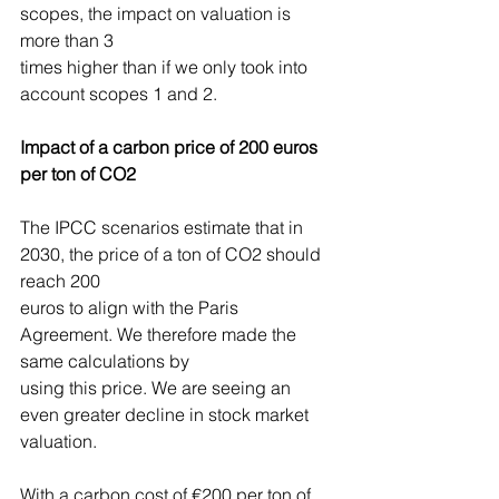
scopes, the impact on valuation is 
more than 3
times higher than if we only took into 
account scopes 1 and 2.
Impact of a carbon price of 200 euros 
per ton of CO2
The IPCC scenarios estimate that in 
2030, the price of a ton of CO2 should 
reach 200
euros to align with the Paris 
Agreement. We therefore made the 
same calculations by
using this price. We are seeing an 
even greater decline in stock market 
valuation.
With a carbon cost of €200 per ton of 