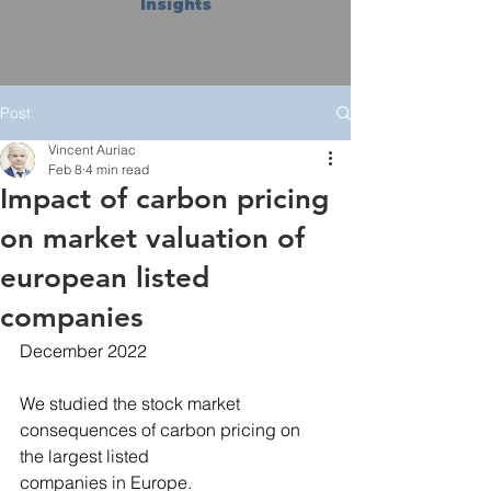
Insights
Post
Vincent Auriac
Feb 8
4 min read
Impact of carbon pricing
on market valuation of
european listed
companies
December 2022
We studied the stock market 
consequences of carbon pricing on 
the largest listed
companies in Europe.