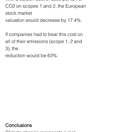
CO2 on scopes 1 and 2, the European 
stock market
valuation would decrease by 17.4%.
If companies had to bear this cost on 
all of their emissions (scope 1, 2 and 
3), the
reduction would be 63%.
Conclusions