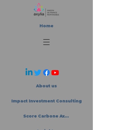
Home
About us
Impact Investment Consulting
Score Carbone Axylia®