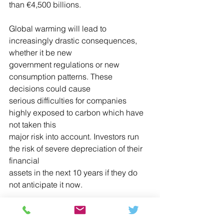
than €4,500 billions.
Global warming will lead to 
increasingly drastic consequences, 
whether it be new
government regulations or new 
consumption patterns. These 
decisions could cause
serious difficulties for companies 
highly exposed to carbon which have 
not taken this
major risk into account. Investors run 
the risk of severe depreciation of their 
financial
assets in the next 10 years if they do 
not anticipate it now.
Notes
¹ CO2 emissions can be classified into 