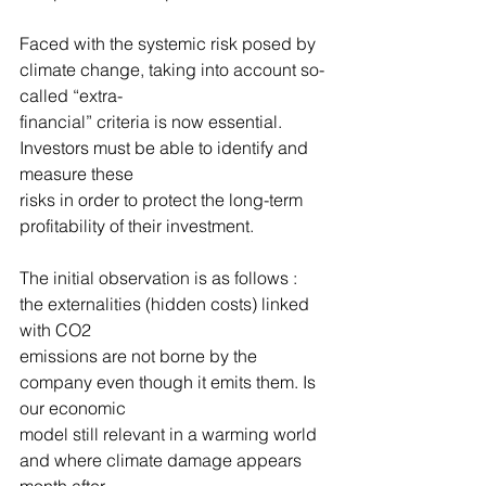
Faced with the systemic risk posed by 
climate change, taking into account so-
called “extra-
financial” criteria is now essential. 
Investors must be able to identify and 
measure these
risks in order to protect the long-term 
profitability of their investment.
The initial observation is as follows : 
the externalities (hidden costs) linked 
with CO2
emissions are not borne by the 
company even though it emits them. Is 
our economic
model still relevant in a warming world 
and where climate damage appears 