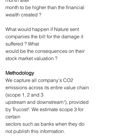
month after
month to be higher than the financial 
wealth created ?
What would happen if Nature sent 
companies the bill for the damage it 
suffered ? What
would be the consequences on their 
stock market valuation ?
Methodology
We capture all company's CO2 
emissions across its entire value chain 
(scope 1, 2 and 3
upstream and downstream¹), provided 
by Trucost². We estimate scope 3 for 
certain
sectors such as banks when they do 
not publish this information.