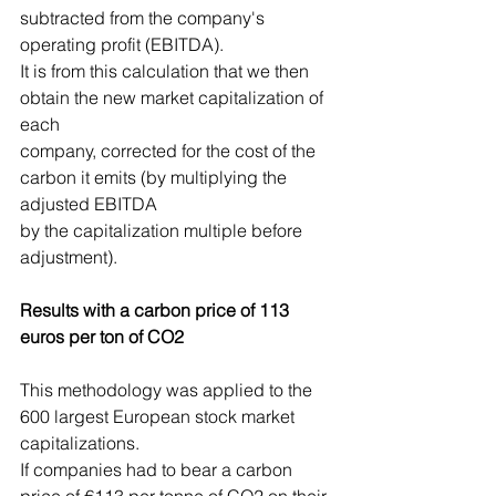
subtracted from the company's 
operating profit (EBITDA).
It is from this calculation that we then 
obtain the new market capitalization of 
each
company, corrected for the cost of the 
carbon it emits (by multiplying the 
adjusted EBITDA
by the capitalization multiple before 
adjustment).
Results with a carbon price of 113 
euros per ton of CO2
This methodology was applied to the 
600 largest European stock market 
capitalizations.
If companies had to bear a carbon 