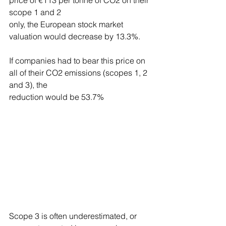
price of €113 per tonne of CO2 on their 
scope 1 and 2
only, the European stock market 
valuation would decrease by 13.3%.
If companies had to bear this price on 
all of their CO2 emissions (scopes 1, 2 
and 3), the
reduction would be 53.7%
Scope 3 is often underestimated, or 