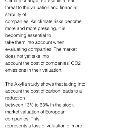
Climate change represents a real 
threat to the valuation and financial 
stability of
companies. As climate risks become 
more and more pressing, it is 
becoming essential to
take them into account when 
evaluating companies. The market 
does not yet take into
account the cost of companies' CO2 
emissions in their valuation.
The Axylia study shows that taking into 
account the cost of carbon leads to a 
reduction
between 13% to 63% in the stock 
market valuation of European 
companies. This
represents a loss of valuation of more 