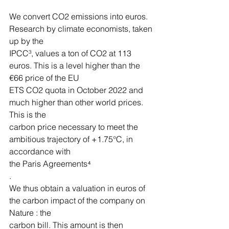
We convert CO2 emissions into euros. 
Research by climate economists, taken 
up by the
IPCC³, values a ton of CO2 at 113 
euros. This is a level higher than the 
€66 price of the EU
ETS CO2 quota in October 2022 and 
much higher than other world prices. 
This is the
carbon price necessary to meet the 
ambitious trajectory of +1.75°C, in 
accordance with
the Paris Agreements⁴
.
We thus obtain a valuation in euros of 
the carbon impact of the company on 
Nature : the
carbon bill. This amount is then 